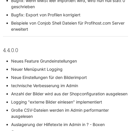
Bugfix: wenn MwSt leer importiert wird, wird nun null statt 0
geschrieben
Bugfix: Export von Profilen korrigiert
Beispiele von Conjob Shell Dateien für Profihost.com Server
erweitert
4.4.0.0
Neues Feature Grundeinstellungen
Neuer Menüpunkt Logging
Neue Einstellungen für den Bilderimport
technische Verbesserung im Admin
Anzahl der Bilder wird aus der Shopconfiguration ausgelesen
Logging "externe Bilder einlesen" implementiert
Große CSV-Dateien werden im Admin performanter
ausgelesen
Auslagerung der Hilfetexte im Admin in ? - Boxen