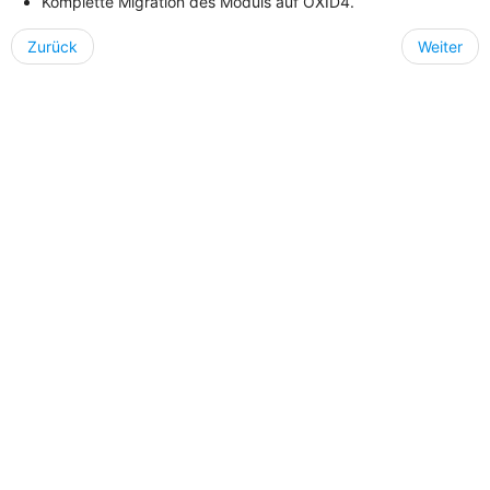
Komplette Migration des Moduls auf OXID4.
Zurück
Weiter