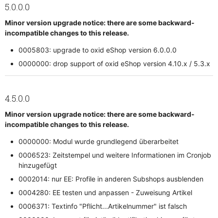
5.0.0.0
Minor version upgrade notice: there are some backward-
incompatible changes to this release.
0005803: upgrade to oxid eShop version 6.0.0.0
0000000: drop support of oxid eShop version 4.10.x / 5.3.x
4.5.0.0
Minor version upgrade notice: there are some backward-
incompatible changes to this release.
0000000: Modul wurde grundlegend überarbeitet
0006523: Zeitstempel und weitere Informationen im Cronjob
hinzugefügt
0002014: nur EE: Profile in anderen Subshops ausblenden
0004280: EE testen und anpassen - Zuweisung Artikel
0006371: Textinfo "Pflicht...Artikelnummer" ist falsch