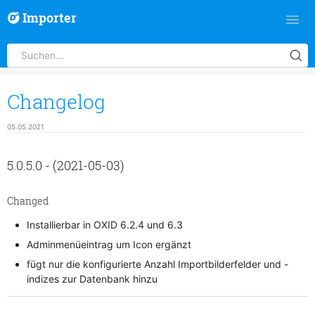
Importer
Changelog
05.05.2021
5.0.5.0 - (2021-05-03)
Changed
Installierbar in OXID 6.2.4 und 6.3
Adminmenüeintrag um Icon ergänzt
fügt nur die konfigurierte Anzahl Importbilderfelder und -
indizes zur Datenbank hinzu