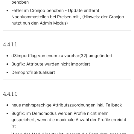
behoben
Fehler im Cronjob behoben - Update entfernt
Nachkommastellen bei Preisen mit , (Hinweis: der Cronjob
nutzt nun den Admin Modus)
4.4.1.1
d3importflag von enum zu varchar(32) umgeändert
Bugfix: Attribute wurden nicht importiert
Demoprofil aktualisiert
4.4.1.0
neue mehrsprachige Attributszuordnungen inkl. Fallback
Bugfix: im Demomodus werden Profile nicht mehr
gespeichert, wenn die maximale Anzahl der Profile erreicht
ist