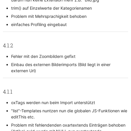
trim() auf Einzelwerte der Kategorienamen
Problem mit Mehrsprachigkeit behoben
einfaches Profiling eingebaut
4.1.2
Fehler mit den Zoombildern gefixt
Einbau des externen Bilderimports (Bild liegt in einer
externen Url)
4.1.1
oxTags werden nun beim Import unterstützt
"list"-Templates nuntzen nun die globalen JS-Funktionen wie
editThis etc.
Problem mit fehlendenden oxartextends Einträgen behoben