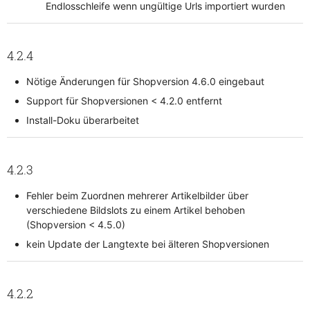
Endlosschleife wenn ungültige Urls importiert wurden
4.2.4
Nötige Änderungen für Shopversion 4.6.0 eingebaut
Support für Shopversionen < 4.2.0 entfernt
Install-Doku überarbeitet
4.2.3
Fehler beim Zuordnen mehrerer Artikelbilder über
verschiedene Bildslots zu einem Artikel behoben
(Shopversion < 4.5.0)
kein Update der Langtexte bei älteren Shopversionen
4.2.2