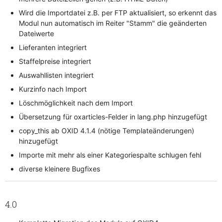
Wird die Importdatei z.B. per FTP aktualisiert, so erkennt das
Modul nun automatisch im Reiter "Stamm" die geänderten
Dateiwerte
Lieferanten integriert
Staffelpreise integriert
Auswahllisten integriert
Kurzinfo nach Import
Löschmöglichkeit nach dem Import
Übersetzung für oxarticles-Felder in lang.php hinzugefügt
copy_this ab OXID 4.1.4 (nötige Templateänderungen)
hinzugefügt
Importe mit mehr als einer Kategoriespalte schlugen fehl
diverse kleinere Bugfixes
4.0