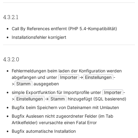
4.3.2.1
Call By References entfernt (PHP 5.4-Kompatibilität)
Installationsfehler korrigiert
4.3.2.0
Fehlermeldungen beim laden der Konfiguration werden
abgefangen und unter
Importer
->
Einstellungen
-
>
Stamm
ausgegeben
simple Exportfunktion für Importprofile unter
Importer
-
>
Einstellungen
->
Stamm
hinzugefügt (SQL basierend)
Bugfix beim Speichern von Dateinamen mit Umlauten
Bugfix Auslesen nicht zugeordneter Felder (im Tab
Artikelfelder) verursachte einen Fatal Error
Bugfix automatische Installation