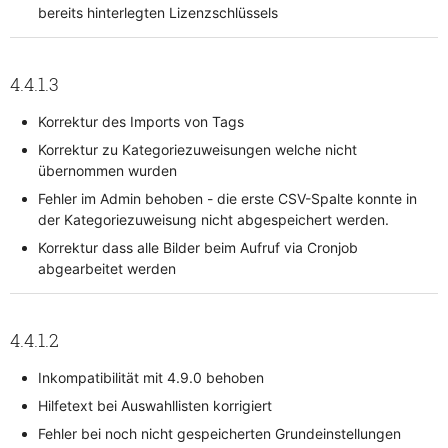
bereits hinterlegten Lizenzschlüssels
4.4.1.3
Korrektur des Imports von Tags
Korrektur zu Kategoriezuweisungen welche nicht
übernommen wurden
Fehler im Admin behoben - die erste CSV-Spalte konnte in
der Kategoriezuweisung nicht abgespeichert werden.
Korrektur dass alle Bilder beim Aufruf via Cronjob
abgearbeitet werden
4.4.1.2
Inkompatibilität mit 4.9.0 behoben
Hilfetext bei Auswahllisten korrigiert
Fehler bei noch nicht gespeicherten Grundeinstellungen