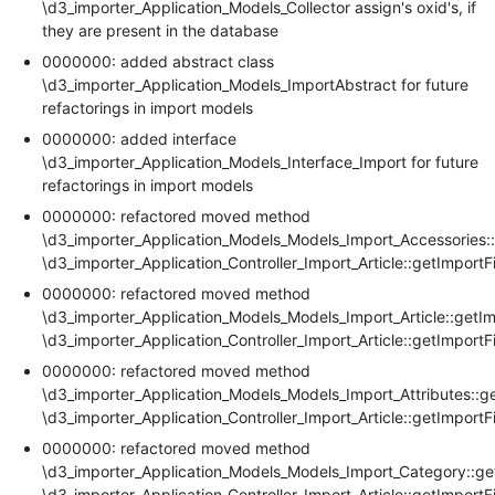
\d3_importer_Application_Models_Collector assign's oxid's, if
they are present in the database
0000000: added abstract class
\d3_importer_Application_Models_ImportAbstract for future
refactorings in import models
0000000: added interface
\d3_importer_Application_Models_Interface_Import for future
refactorings in import models
0000000: refactored moved method
\d3_importer_Application_Models_Models_Import_Accessories::
\d3_importer_Application_Controller_Import_Article::getImportF
0000000: refactored moved method
\d3_importer_Application_Models_Models_Import_Article::getIm
\d3_importer_Application_Controller_Import_Article::getImportF
0000000: refactored moved method
\d3_importer_Application_Models_Models_Import_Attributes::g
\d3_importer_Application_Controller_Import_Article::getImportF
0000000: refactored moved method
\d3_importer_Application_Models_Models_Import_Category::ge
\d3_importer_Application_Controller_Import_Article::getImportF