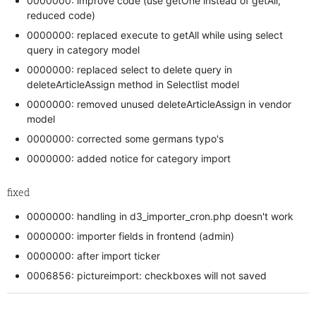
0000000: improve code (use getOne instead of getAll,
reduced code)
0000000: replaced execute to getAll while using select
query in category model
0000000: replaced select to delete query in
deleteArticleAssign method in Selectlist model
0000000: removed unused deleteArticleAssign in vendor
model
0000000: corrected some germans typo's
0000000: added notice for category import
fixed
0000000: handling in d3_importer_cron.php doesn't work
0000000: importer fields in frontend (admin)
0000000: after import ticker
0006856: pictureimport: checkboxes will not saved