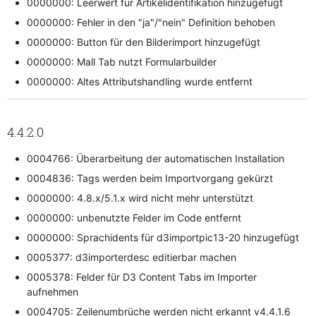
0000000: Leerwert für Artikelidentifikation hinzugefügt
0000000: Fehler in den "ja"/"nein" Definition behoben
0000000: Button für den Bilderimport hinzugefügt
0000000: Mall Tab nutzt Formularbuilder
0000000: Altes Attributshandling wurde entfernt
4.4.2.0
0004766: Überarbeitung der automatischen Installation
0004836: Tags werden beim Importvorgang gekürzt
0000000: 4.8.x/5.1.x wird nicht mehr unterstützt
0000000: unbenutzte Felder im Code entfernt
0000000: Sprachidents für d3importpic13-20 hinzugefügt
0005377: d3importerdesc editierbar machen
0005378: Felder für D3 Content Tabs im Importer
aufnehmen
0004705: Zeilenumbrüche werden nicht erkannt v4.4.1.6