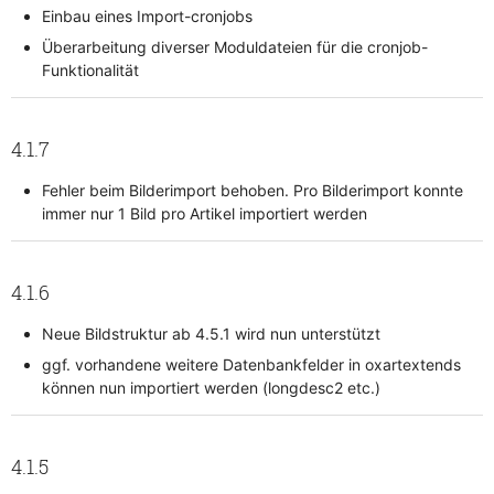
Einbau eines Import-cronjobs
Überarbeitung diverser Moduldateien für die cronjob-
Funktionalität
4.1.7
Fehler beim Bilderimport behoben. Pro Bilderimport konnte
immer nur 1 Bild pro Artikel importiert werden
4.1.6
Neue Bildstruktur ab 4.5.1 wird nun unterstützt
ggf. vorhandene weitere Datenbankfelder in oxartextends
können nun importiert werden (longdesc2 etc.)
4.1.5