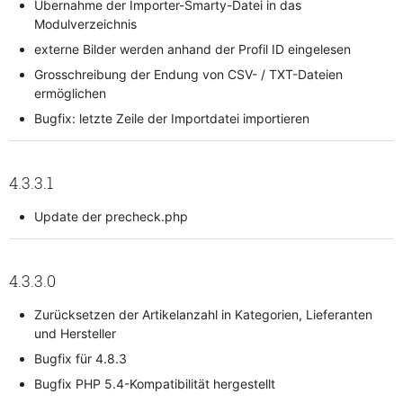
Übernahme der Importer-Smarty-Datei in das
Modulverzeichnis
externe Bilder werden anhand der Profil ID eingelesen
Grosschreibung der Endung von CSV- / TXT-Dateien
ermöglichen
Bugfix: letzte Zeile der Importdatei importieren
4.3.3.1
Update der precheck.php
4.3.3.0
Zurücksetzen der Artikelanzahl in Kategorien, Lieferanten
und Hersteller
Bugfix für 4.8.3
Bugfix PHP 5.4-Kompatibilität hergestellt