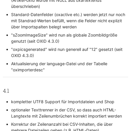
(Artikel-oxId wurde mit NULL aus oxartextends
überschrieben)
Standard-Datenfelder (oxactive etc.) werden jetzt nur noch
mit Standrad-Werten befüllt, wenn die Felder nicht explizit
über Importspalten belegt werden
"sZoomImageSize" wird nun als globale Zoombildgröße
genutzt (seit OXID 4.3.0)
"oxpicsgenerated" wird nun generell auf "12" gesetzt (seit
OXID 4.3.0)
Aktualisierung der language-Datei und der Tabelle
"oximporterdesc"
4.1
kompletter UTF8 Support für Importdateien und Shop
optionaler Texttrenner in der CSV, so dass auch HTML-
Langtexte mit Zeilenumbrüchen korrekt importiert werden
Korrektur der Zeilenanzahl bei CSV-Inhalten, die über
mehrere Dateizeilen gehen (z.B. HTML-Daten)