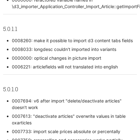
\d3_importer_Application_Controller_Import_Article::getImportF
5.0.1.1
0008260: make it possible to import d3 content tabs fields
0008033: longdesc couldn't imported into variants
0000000: optical changes in picture import
0006221: articlefields will not translated into english
5.0.1.0
0007694: v6 after import "delete/deactivate articles"
doesn't work
0007613: "deactivate articles" overwrite values in table
oxarticles
0007733: import scale prices absolute or percentally