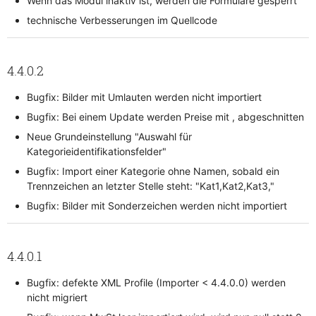
Wenn das Modul inaktiv ist, werden die Formulare gesperrt
technische Verbesserungen im Quellcode
4.4.0.2
Bugfix: Bilder mit Umlauten werden nicht importiert
Bugfix: Bei einem Update werden Preise mit , abgeschnitten
Neue Grundeinstellung "Auswahl für
Kategorieidentifikationsfelder"
Bugfix: Import einer Kategorie ohne Namen, sobald ein
Trennzeichen an letzter Stelle steht: "Kat1,Kat2,Kat3,"
Bugfix: Bilder mit Sonderzeichen werden nicht importiert
4.4.0.1
Bugfix: defekte XML Profile (Importer < 4.4.0.0) werden
nicht migriert