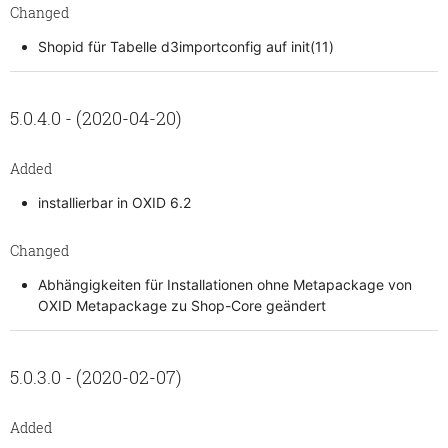
Changed
Shopid für Tabelle d3importconfig auf init(11)
5.0.4.0 - (2020-04-20)
Added
installierbar in OXID 6.2
Changed
Abhängigkeiten für Installationen ohne Metapackage von
OXID Metapackage zu Shop-Core geändert
5.0.3.0 - (2020-02-07)
Added