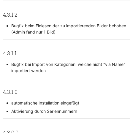
4.3.1.2
Bugfix beim Einlesen der zu importierenden Bilder behoben
(Admin fand nur 1 Bild)
4.3.1.1
Bugfix bei Import von Kategorien, welche nicht "via Name"
importiert werden
4.3.1.0
automatische Installation eingefügt
Aktivierung durch Seriennummern
4.3.0.0