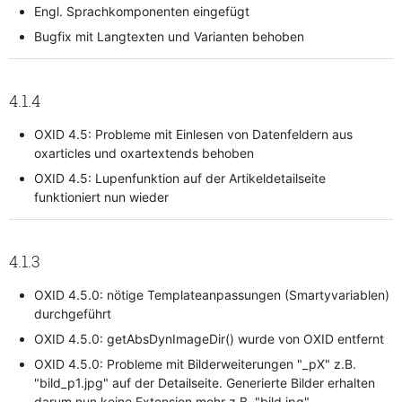
Engl. Sprachkomponenten eingefügt
Bugfix mit Langtexten und Varianten behoben
4.1.4
OXID 4.5: Probleme mit Einlesen von Datenfeldern aus
oxarticles und oxartextends behoben
OXID 4.5: Lupenfunktion auf der Artikeldetailseite
funktioniert nun wieder
4.1.3
OXID 4.5.0: nötige Templateanpassungen (Smartyvariablen)
durchgeführt
OXID 4.5.0: getAbsDynImageDir() wurde von OXID entfernt
OXID 4.5.0: Probleme mit Bilderweiterungen "_pX" z.B.
"bild_p1.jpg" auf der Detailseite. Generierte Bilder erhalten
darum nun keine Extension mehr z.B. "bild.jpg"