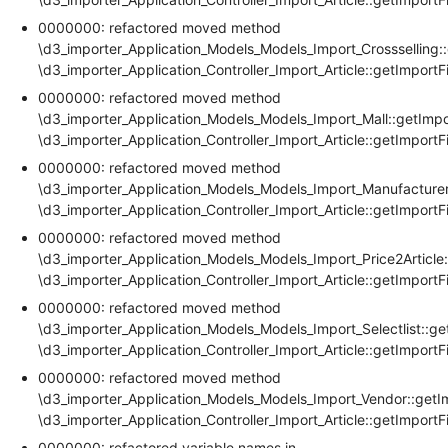
0000000: refactored moved method
\d3_importer_Application_Models_Models_Import_Crossselling::
\d3_importer_Application_Controller_Import_Article::getImportF
0000000: refactored moved method
\d3_importer_Application_Models_Models_Import_Mall::getImpo
\d3_importer_Application_Controller_Import_Article::getImportF
0000000: refactored moved method
\d3_importer_Application_Models_Models_Import_Manufacturer
\d3_importer_Application_Controller_Import_Article::getImportF
0000000: refactored moved method
\d3_importer_Application_Models_Models_Import_Price2Article:
\d3_importer_Application_Controller_Import_Article::getImportF
0000000: refactored moved method
\d3_importer_Application_Models_Models_Import_Selectlist::ge
\d3_importer_Application_Controller_Import_Article::getImportF
0000000: refactored moved method
\d3_importer_Application_Models_Models_Import_Vendor::getI
\d3_importer_Application_Controller_Import_Article::getImportF
0000000: refactored variable names in