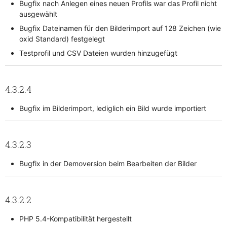
Bugfix nach Anlegen eines neuen Profils war das Profil nicht
ausgewählt
Bugfix Dateinamen für den Bilderimport auf 128 Zeichen (wie
oxid Standard) festgelegt
Testprofil und CSV Dateien wurden hinzugefügt
4.3.2.4
Bugfix im Bilderimport, lediglich ein Bild wurde importiert
4.3.2.3
Bugfix in der Demoversion beim Bearbeiten der Bilder
4.3.2.2
PHP 5.4-Kompatibilität hergestellt