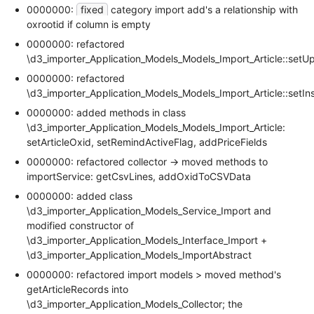
0000000:
fixed
category import add's a relationship with
oxrootid if column is empty
0000000: refactored
\d3_importer_Application_Models_Models_Import_Article::setU
0000000: refactored
\d3_importer_Application_Models_Models_Import_Article::setIns
0000000: added methods in class
\d3_importer_Application_Models_Models_Import_Article:
setArticleOxid, setRemindActiveFlag, addPriceFields
0000000: refactored collector -> moved methods to
importService: getCsvLines, addOxidToCSVData
0000000: added class
\d3_importer_Application_Models_Service_Import and
modified constructor of
\d3_importer_Application_Models_Interface_Import +
\d3_importer_Application_Models_ImportAbstract
0000000: refactored import models > moved method's
getArticleRecords into
\d3_importer_Application_Models_Collector; the