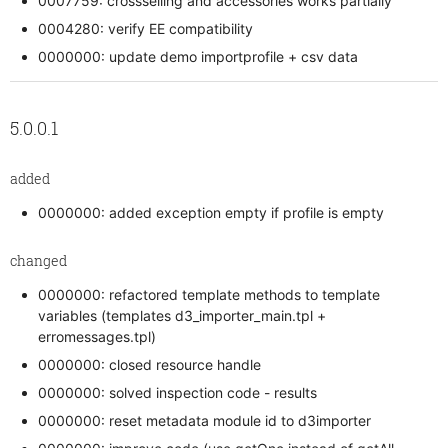
0007759: crossselling and accessories works partially
0004280: verify EE compatibility
0000000: update demo importprofile + csv data
5.0.0.1
added
0000000: added exception empty if profile is empty
changed
0000000: refactored template methods to template
variables (templates d3_importer_main.tpl +
erromessages.tpl)
0000000: closed resource handle
0000000: solved inspection code - results
0000000: reset metadata module id to d3importer