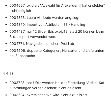
0004657: oxid als "Auswahl für Artikelidentifikationsfelder"
nicht möglich
0004876: Leere Attribute werden angelegt
0004870: Import von Attributen: EE - Handling
0004487: nur 12 Bilder (bis oxpic12) statt 20 können beim
Bilderimport verwendet werden
0004771: Navigation speichert Profil ab
0004506: doppelte Kategorien, Hersteller und Lieferanten
bei Subsprache
4.4.1.6
0003728: seo URl's werden bei der Einstellung "Artikel-Kat.-
Zuordnungen vorher löschen" nicht gelöscht
0003724: oxremindactive wird nicht aktualisiert