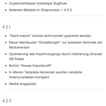
Zusammenfassen bisheriger Bugfixes
fehlende Bildslots in Shopversion < 4.5.0
4.2.1
"Nach Import" konnte nicht korrekt gestartet werden
Neuer Menüpunkt "Einstellungen" zur besseren Kontrolle der
Modulversion
Optimierung des Importvorgangs durch Indizierung diverser
DB-Felder
Button "Neues Importprofil"
In älteren Template-Versionen wurden veraltete
Smartyvariablen korrigiert
ModId angepasst
4.2.0