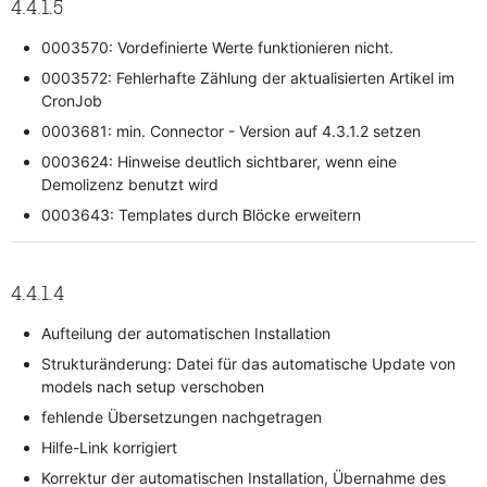
4.4.1.5
0003570: Vordefinierte Werte funktionieren nicht.
0003572: Fehlerhafte Zählung der aktualisierten Artikel im
CronJob
0003681: min. Connector - Version auf 4.3.1.2 setzen
0003624: Hinweise deutlich sichtbarer, wenn eine
Demolizenz benutzt wird
0003643: Templates durch Blöcke erweitern
4.4.1.4
Aufteilung der automatischen Installation
Strukturänderung: Datei für das automatische Update von
models nach setup verschoben
fehlende Übersetzungen nachgetragen
Hilfe-Link korrigiert
Korrektur der automatischen Installation, Übernahme des