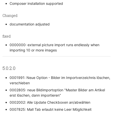
Composer installation supported
Changed
documentation adjusted
fixed
0000000: external picture import runs endlessly when
importing 10 or more images
5.0.2.0
0001991: Neue Option - Bilder im Importverzeichnis löschen,
verschieben
0002805: neue Bildimportoption "Master Bilder am Artikel
erst löschen, dann importieren"
0002002: Alle Update Checkboxen an/abwählen
0007825: Mall Tab erlaubt keine Leer Möglichkeit