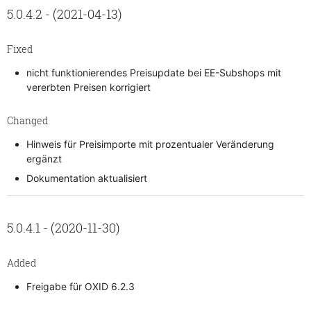
5.0.4.2 - (2021-04-13)
Fixed
nicht funktionierendes Preisupdate bei EE-Subshops mit
vererbten Preisen korrigiert
Changed
Hinweis für Preisimporte mit prozentualer Veränderung
ergänzt
Dokumentation aktualisiert
5.0.4.1 - (2020-11-30)
Added
Freigabe für OXID 6.2.3