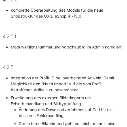
komplette Überarbeitung des Moduls für die neue
Shopstruktur des OXID eShop 4.7/5.0
4.2.5.1
Modulversionsnummer und Vorschaubild im Admin korrigiert
4.2.5
Integration der Profil-ID bei bearbeiteten Artikeln. Damit
Möglichkeit den "Nach Import" auf die vom Profil
betroffenen Artikeln zu beschränken
Erweiterung des externen Bilderimports um
Fehlerbehandlung und Bildtypprüfung
Änderung des Downloadverfahrens auf Curl für ein
besseres Fehlerhandling
Der externe Bilderimport geht nun nicht mehr in eine